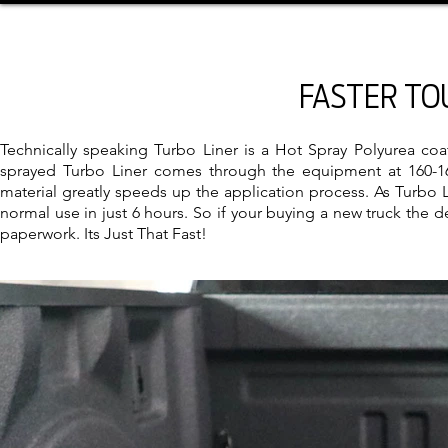
FASTER TO
Technically speaking Turbo Liner is a Hot Spray Polyurea co
sprayed Turbo Liner comes through the equipment at 160-165
material greatly speeds up the application process. As Turbo L
normal use in just 6 hours. So if your buying a new truck the d
paperwork. Its Just That Fast!