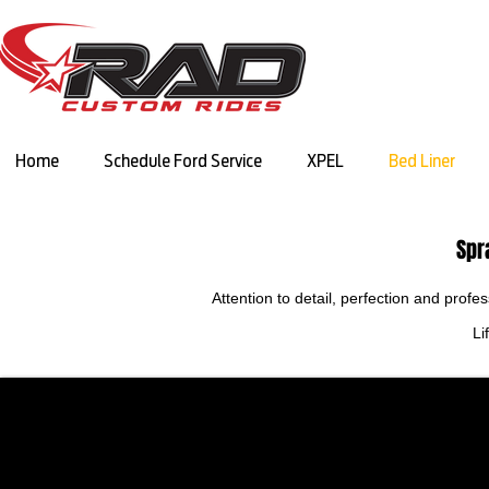
Home
Schedule Ford Service
XPEL
Bed Liner
Spr
Attention to detail, perfection and prof
Li