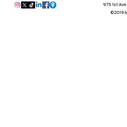
975 1st Ave
©2019 b