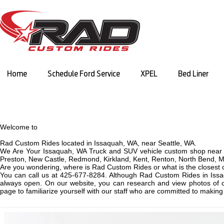
Home
Schedule Ford Service
XPEL
Bed Liner
Welcome to
Rad Custom Rides located in Issaquah, WA, near Seattle, WA.
We Are Your Issaquah, WA Truck and SUV vehicle custom shop near 
Preston, New Castle, Redmond, Kirkland, Kent, Renton, North Bend, M
Are you wondering, where is Rad Custom Rides or what is the closest
You can call us at 425-677-8284. Although Rad Custom Rides in Issa
always open. On our website, you can research and view photos of cu
page to familiarize yourself with our staff who are committed to makin