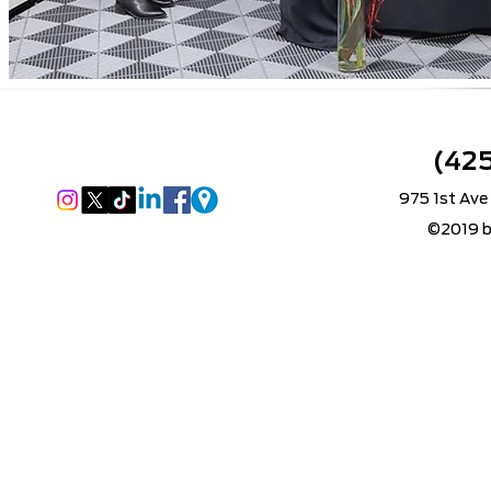
(42
975 1st Ave
©2019 b