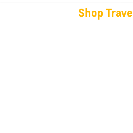
Shop Trave