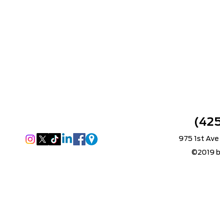
(42
975 1st Ave
©2019 b