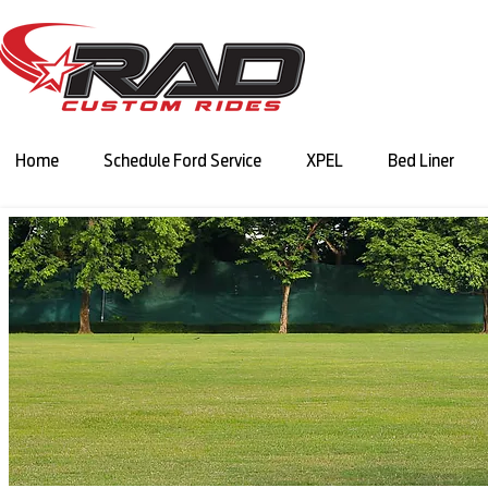
Home
Schedule Ford Service
XPEL
Bed Liner