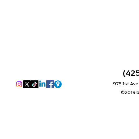
(42
975 1st Ave
©2019 b