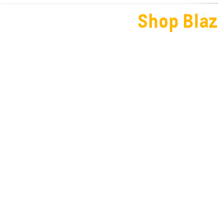
Shop Blaz