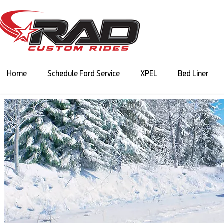
Home
Schedule Ford Service
XPEL
Bed Liner