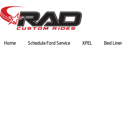
Home
Schedule Ford Service
XPEL
Bed Liner