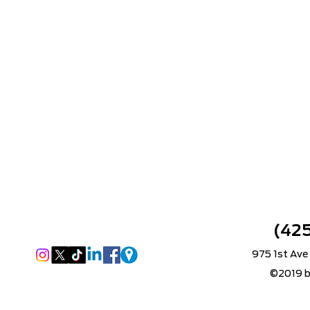
(42
975 1st Ave
©2019 b