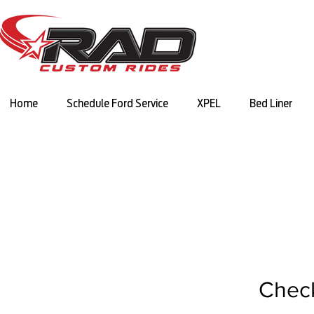
Home
Schedule Ford Service
XPEL
Bed Liner
Chec