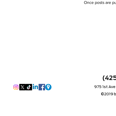
Once posts are pu
(42
975 1st Ave
©2019 b